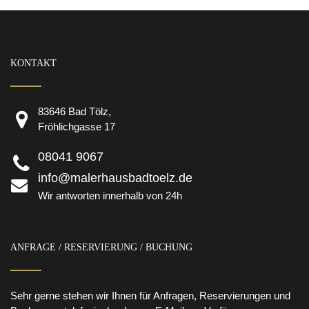
KONTAKT
83646 Bad Tölz,
Fröhlichgasse 17
08041 9067
info@malerhausbadtoelz.de
Wir antworten innerhalb von 24h
ANFRAGE / RESERVIERUNG / BUCHUNG
Sehr gerne stehen wir Ihnen für Anfragen, Reservierungen und