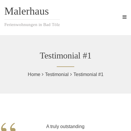
Malerhaus
Ferienwohnungen in Bad Tölz
Testimonial #1
Home
Testimonial
Testimonial #1
A truly outstanding