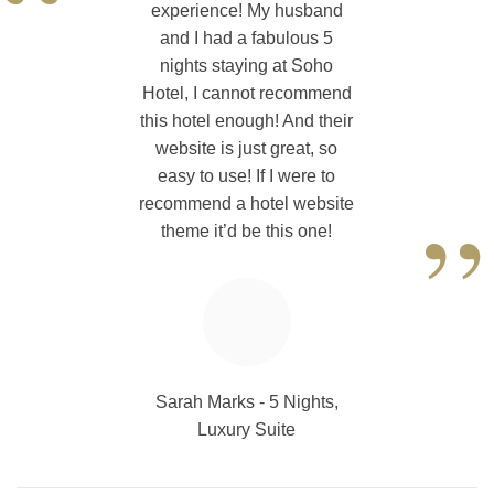
“
experience! My husband
and I had a fabulous 5
nights staying at Soho
Hotel, I cannot recommend
this hotel enough! And their
website is just great, so
easy to use! If I were to
”
recommend a hotel website
theme it’d be this one!
Sarah Marks - 5 Nights,
Luxury Suite