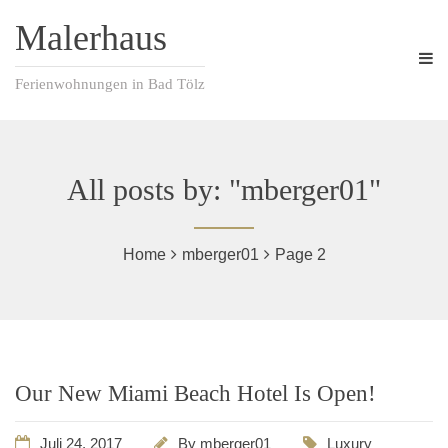
Malerhaus
Ferienwohnungen in Bad Tölz
All posts by: "mberger01"
Home
mberger01
Page 2
Our New Miami Beach Hotel Is Open!
Juli 24, 2017
By
mberger01
Luxury