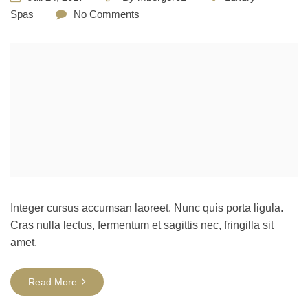
Spas
No Comments
Integer cursus accumsan laoreet. Nunc quis porta ligula.
Cras nulla lectus, fermentum et sagittis nec, fringilla sit
amet.
Read More