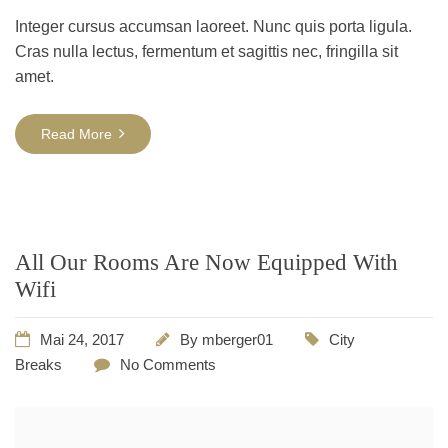
Integer cursus accumsan laoreet. Nunc quis porta ligula.
Cras nulla lectus, fermentum et sagittis nec, fringilla sit
amet.
Read More
All Our Rooms Are Now Equipped With
Wifi
Mai 24, 2017
By
mberger01
City
Breaks
No Comments