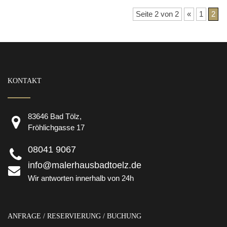
Seite 2 von 2
«
1
2
KONTAKT
83646 Bad Tölz,
Fröhlichgasse 17
08041 9067
info@malerhausbadtoelz.de
Wir antworten innerhalb von 24h
ANFRAGE / RESERVIERUNG / BUCHUNG