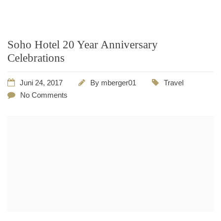
Soho Hotel 20 Year Anniversary
Celebrations
Juni 24, 2017
By
mberger01
Travel
No Comments