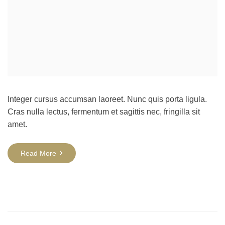
Integer cursus accumsan laoreet. Nunc quis porta ligula.
Cras nulla lectus, fermentum et sagittis nec, fringilla sit
amet.
Read More